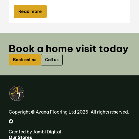
Read more
Book a home visit today
Book online
Call us
Copyright © Avana Flooring Ltd 2026. All rights reserved.
Created by
Jambi Digital
Our Stores