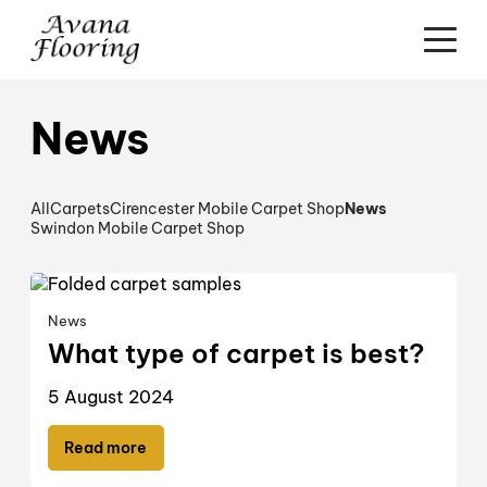
News
All
Carpets
Cirencester Mobile Carpet Shop
News
Swindon Mobile Carpet Shop
News
What type of carpet is best?
5 August 2024
Read more