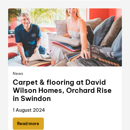
News
Carpet & flooring at David
Wilson Homes, Orchard Rise
in Swindon
1 August 2024
Read more