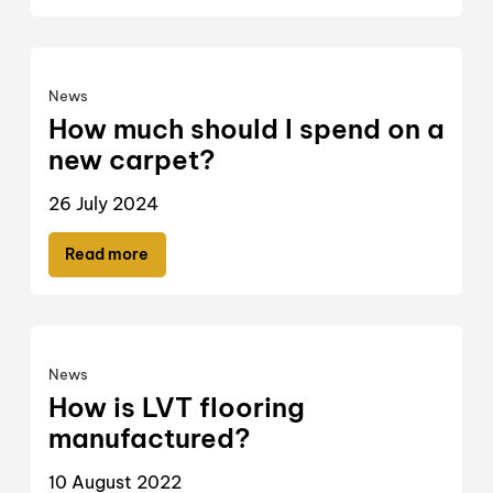
News
How much should I spend on a
new carpet?
26 July 2024
Read more
News
How is LVT flooring
manufactured?
10 August 2022