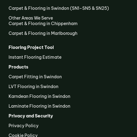
Carpet & Flooring in Swindon (SN1–SN5 & SN25)
Other Areas We Serve
Carpet & Flooring in Chippenham
Carpet & Flooring in Marlborough
Flooring Project Tool
Instant Flooring Estimate
Products
Carpet Fitting in Swindon
LVT Flooring in Swindon
Karndean Flooring in Swindon
Laminate Flooring in Swindon
Privacy and Security
Privacy Policy
Cookie Policy